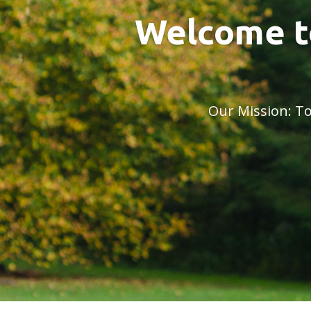
Welcome t
Our Mission: To