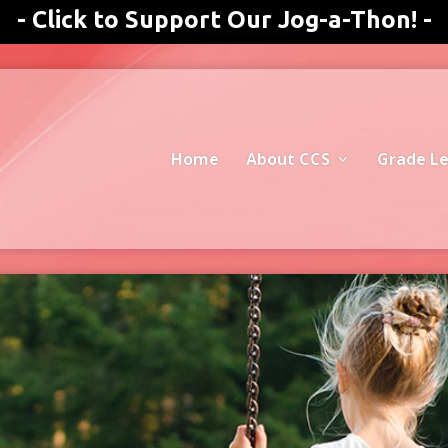
- Click to Support Our Jog-a-Thon! -
Home
About CCS
Grade Le