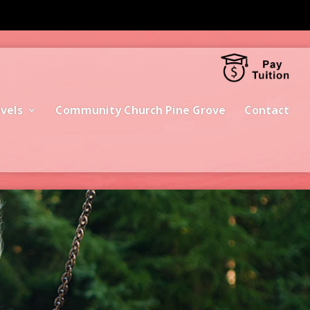
vels
Community Church Pine Grove
Contact