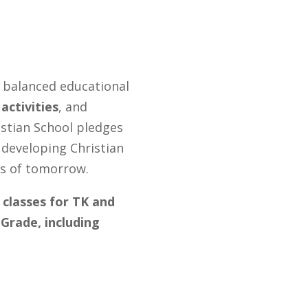
d balanced educational
activities
, and
stian School pledges
n developing Christian
rs of tomorrow.
 classes for TK and
Grade, including