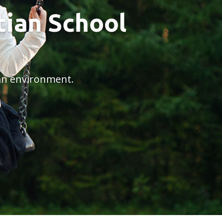
ian School
ian environment.