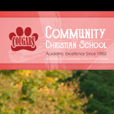
A Ministry of
Community Church Pine Grove