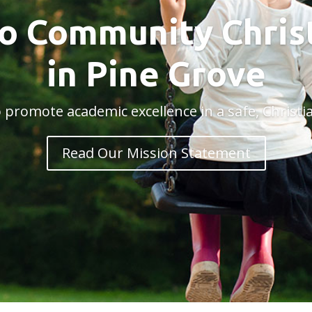
o Community Christ
in Pine Grove
 promote academic excellence in a safe, Christ
Read Our Mission Statement