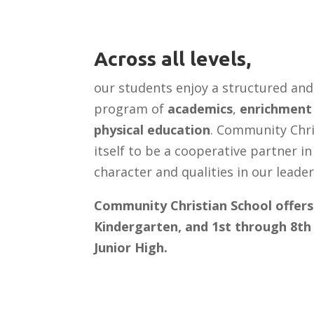
Across all levels,
our students enjoy a structured an
program of
academics
,
enrichment 
physical education
. Community Chri
itself to be a cooperative partner i
character and qualities in our leade
Community Christian School offers
Kindergarten, and 1st through 8th 
Junior High.